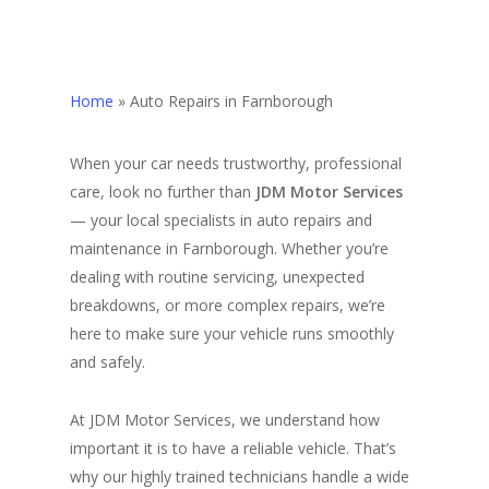
Home
»
Auto Repairs in Farnborough
When your car needs trustworthy, professional
care, look no further than
JDM Motor Services
— your local specialists in auto repairs and
maintenance in Farnborough. Whether you’re
dealing with routine servicing, unexpected
breakdowns, or more complex repairs, we’re
here to make sure your vehicle runs smoothly
and safely.
At JDM Motor Services, we understand how
important it is to have a reliable vehicle. That’s
why our highly trained technicians handle a wide