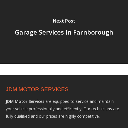
Next Post
Garage Services in Farnborough
JDM MOTOR SERVICES
JDM Motor Services
are equipped to service and maintain
your vehicle professionally and efficiently. Our technicians are
fully qualified and our prices are highly competitive.