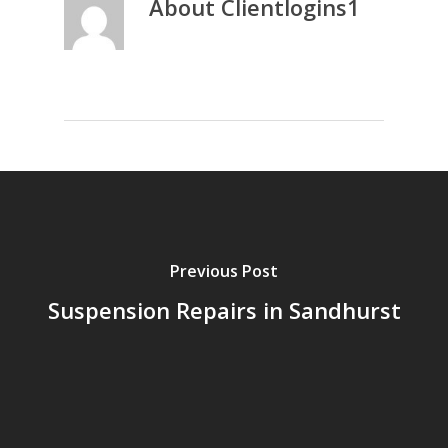
About
Clientlogins1
Previous Post
Suspension Repairs in Sandhurst