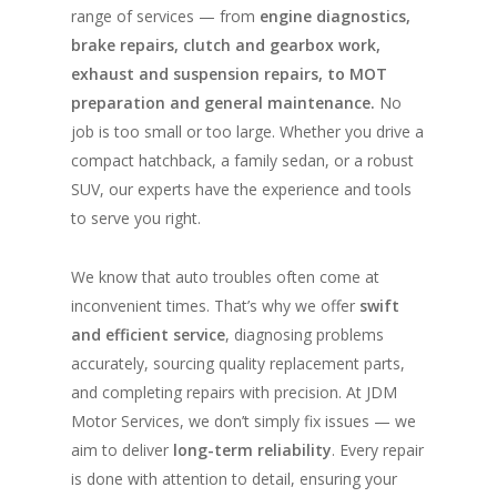
range of services — from
engine diagnostics,
brake repairs, clutch and gearbox work,
exhaust and suspension repairs, to MOT
preparation and general maintenance.
No
job is too small or too large. Whether you drive a
compact hatchback, a family sedan, or a robust
SUV, our experts have the experience and tools
to serve you right.
We know that auto troubles often come at
inconvenient times. That’s why we offer
swift
and efficient service
, diagnosing problems
accurately, sourcing quality replacement parts,
and completing repairs with precision. At JDM
Motor Services, we don’t simply fix issues — we
aim to deliver
long-term reliability
. Every repair
is done with attention to detail, ensuring your