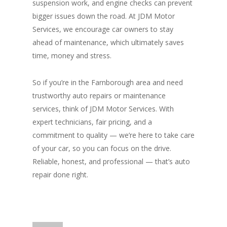
suspension work, and engine checks can prevent
bigger issues down the road. At JDM Motor
Services, we encourage car owners to stay
ahead of maintenance, which ultimately saves
time, money and stress.
So if you’re in the Farnborough area and need
trustworthy auto repairs or maintenance
services, think of JDM Motor Services. With
expert technicians, fair pricing, and a
commitment to quality — we’re here to take care
of your car, so you can focus on the drive.
Reliable, honest, and professional — that’s auto
repair done right.