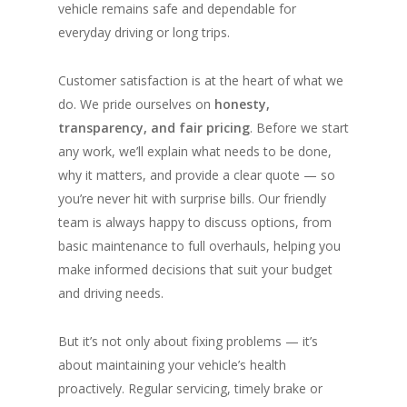
vehicle remains safe and dependable for
everyday driving or long trips.
Customer satisfaction is at the heart of what we
do. We pride ourselves on
honesty,
transparency, and fair pricing
. Before we start
any work, we’ll explain what needs to be done,
why it matters, and provide a clear quote — so
you’re never hit with surprise bills. Our friendly
team is always happy to discuss options, from
basic maintenance to full overhauls, helping you
make informed decisions that suit your budget
and driving needs.
But it’s not only about fixing problems — it’s
about maintaining your vehicle’s health
proactively. Regular servicing, timely brake or