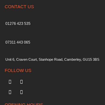
CONTACT US
01276 423 535
07311 443 065
Unit 6, Craven Court, Stanhope Road, Camberley, GU15 3BS
FOLLOW US
OPENING HOURS