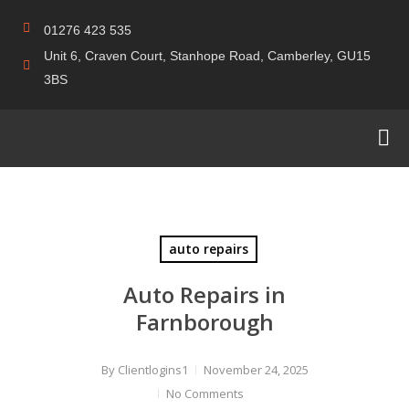
01276 423 535
Unit 6, Craven Court, Stanhope Road, Camberley, GU15
3BS
auto repairs
Auto Repairs in
Farnborough
By
Clientlogins1
November 24, 2025
No Comments