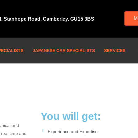
M
rt, Stanhope Road, Camberley, GU15 3BS
ECIALISTS
JAPANESE CAR SPECIALISTS
SERVICES
You will get:
anical and
Experience and Expertise
 real time and