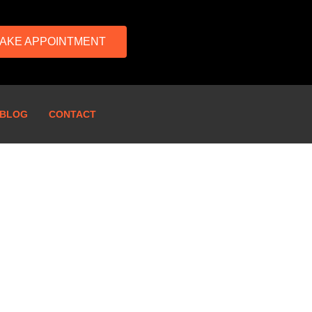
AKE APPOINTMENT
BLOG
CONTACT