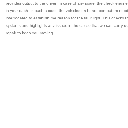
provides output to the driver. In case of any issue, the check engine 
in your dash. In such a case, the vehicles on board computers need
interrogated to establish the reason for the fault light. This checks t
systems and highlights any issues in the car so that we can carry ou
repair to keep you moving.