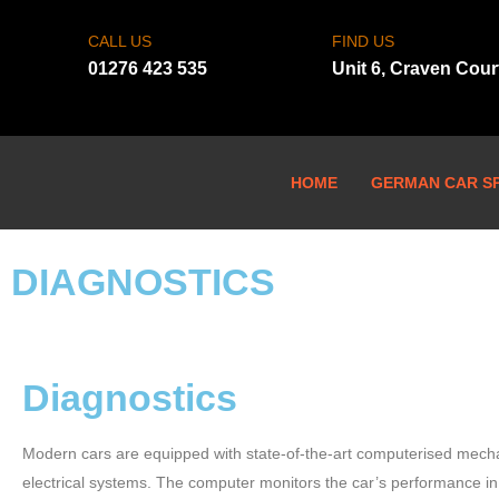
CALL US
FIND US
01276 423 535
Unit 6, Craven Cou
HOME
GERMAN CAR SP
DIAGNOSTICS
Diagnostics
Modern cars are equipped with state-of-the-art computerised mech
electrical systems. The computer monitors the car’s performance in