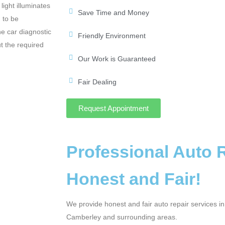
light illuminates
Save Time and Money
 to be
he car diagnostic
Friendly Environment
t the required
Our Work is Guaranteed
Fair Dealing
Request Appointment
Professional Auto 
Honest and Fair!
We provide honest and fair auto repair services i
Camberley and surrounding areas.