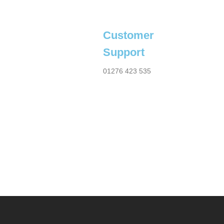
Customer
Support
01276 423 535